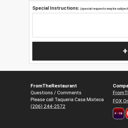
Special Instructions:
(special requests may be subject 
+
FromTheRestaurant
Compa
Questions / Comments
FromT
Please call Taqueria Casa Mixteca
FOX Or
(206) 244-2572