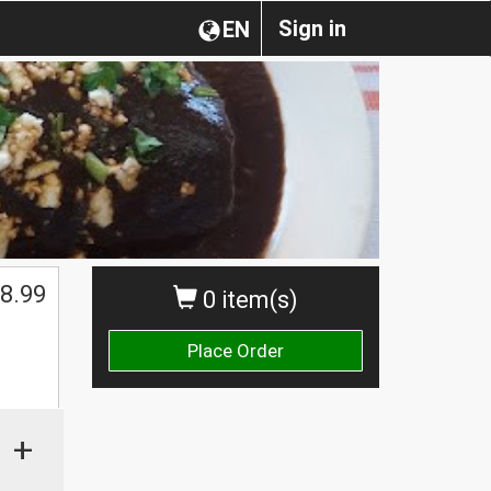
Sign in
EN
8.99
0 item(s)
Place Order
+