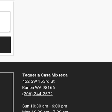
Taqueria Casa Mixteca
452 SW 153rd St
Burien WA 98166
(206) 244-2572
Sun
10:30 am - 6:00 pm