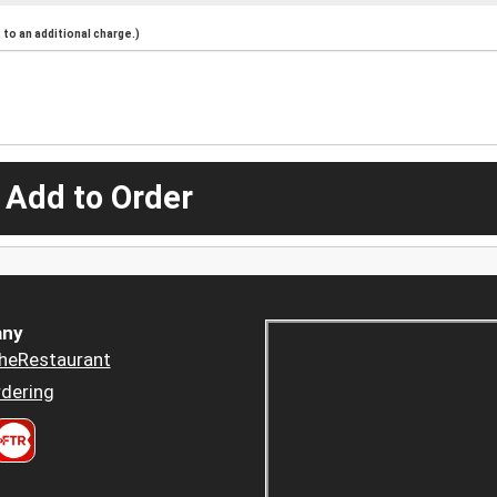
to an additional charge.)
 Add to Order
ny
heRestaurant
dering