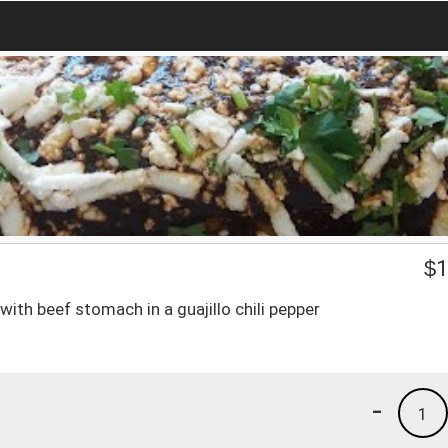
$
1
ith beef stomach in a guajillo chili pepper
-
1