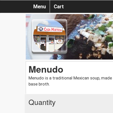
Menu
Cart
Menudo
Menudo is a traditional Mexican soup, made w
base broth.
Quantity