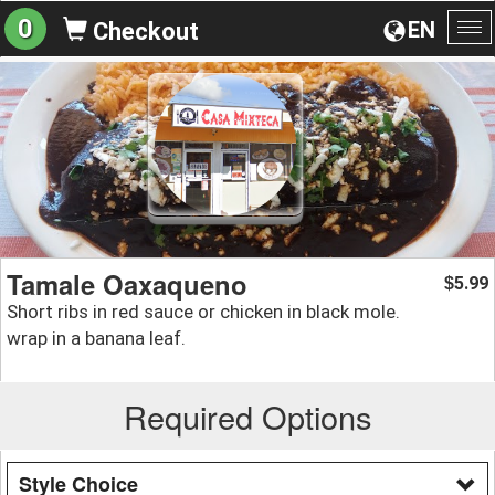
0
EN
Checkout
To
na
Tamale Oaxaqueno
5.99
$
Short ribs in red sauce or chicken in black mole.
wrap in a banana leaf.
Required Options
Style Choice