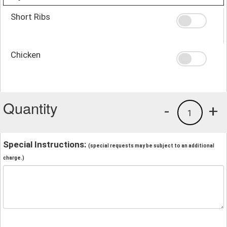
Short Ribs
Chicken
Quantity
-
+
1
Special Instructions:
(special requests may be subject to an additional
charge.)