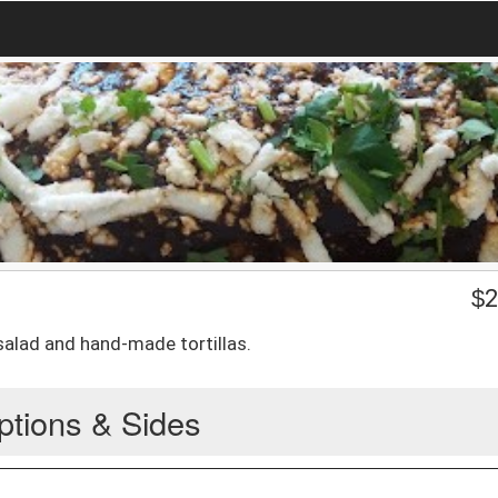
$
2
salad and hand-made tortillas.
ptions & Sides