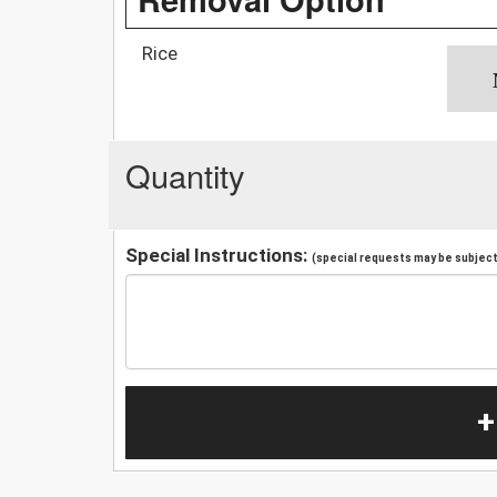
Rice
Quantity
Special Instructions:
(special requests may be subject 
+