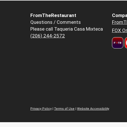
FromTheRestaurant
Compa
Questions / Comments
FromT
Please call Taqueria Casa Mixteca
FOX Or
(206) 244-2572
Privacy Policy
|
Terms of Use
|
Website Accessibility