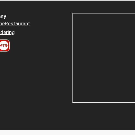
ny
heRestaurant
dering