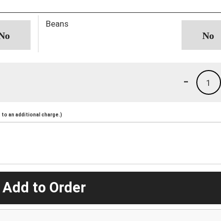
Beans
-
1
to an additional charge.)
 Add to Order