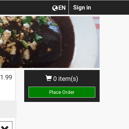
Sign in
EN
1.99
0 item(s)
Place Order