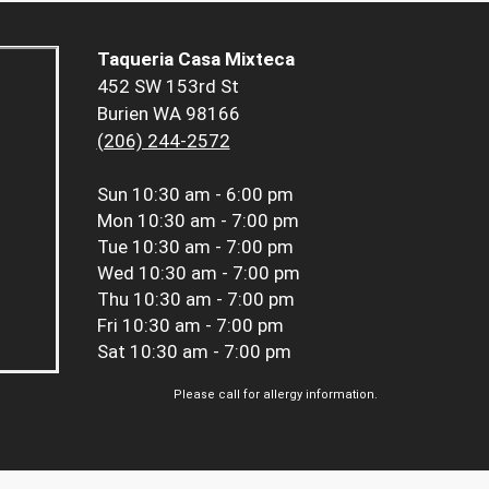
Taqueria Casa Mixteca
452 SW 153rd St
Burien WA 98166
(206) 244-2572
Sun
10:30 am - 6:00 pm
Mon
10:30 am - 7:00 pm
Tue
10:30 am - 7:00 pm
Wed
10:30 am - 7:00 pm
Thu
10:30 am - 7:00 pm
Fri
10:30 am - 7:00 pm
Sat
10:30 am - 7:00 pm
Please call for allergy information.