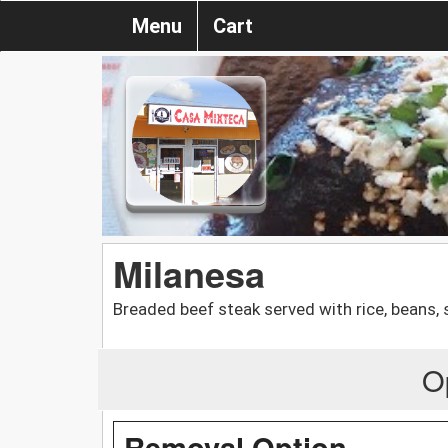
Menu
Cart
Milanesa
Breaded beef steak served with rice, beans, 
O
Removal Option